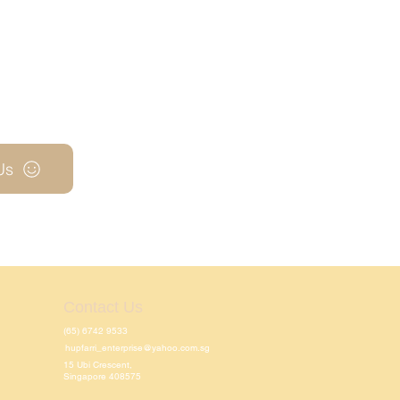
Us
Contact Us
(65) 6742 9533
hupfarri_enterprise@yahoo.com.sg
15 Ubi Crescent,
Singapore 408575