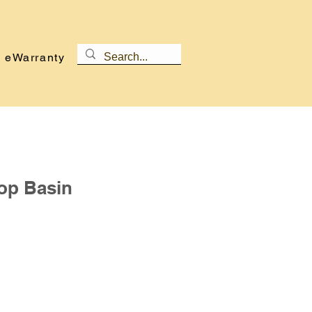
eWarranty
op Basin