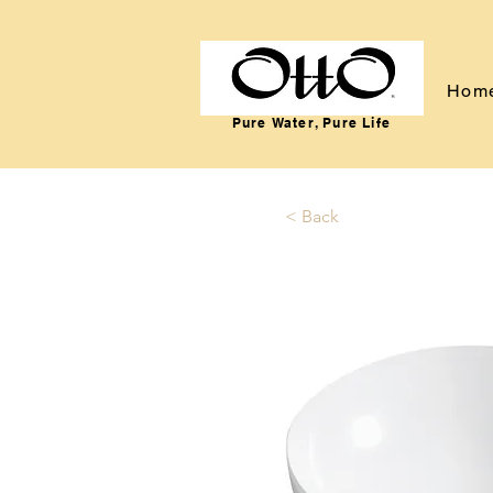
Hom
Pure Water, Pure Life
< Back