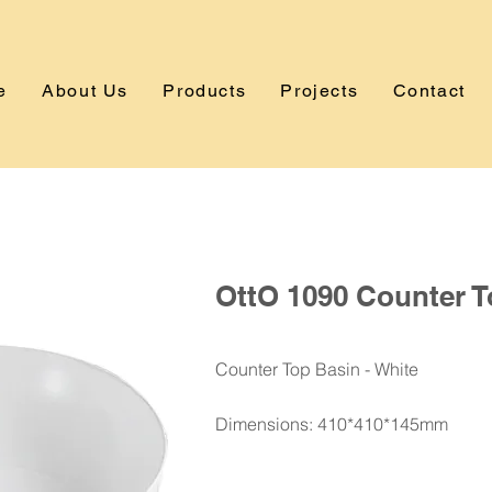
e
About Us
Products
Projects
Contact
OttO 1090 Counter T
Counter Top Basin - White
Dimensions: 410*410*145mm