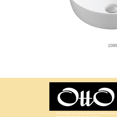
109
Comfortable and quality bathroom solutions and a
environmentally friendly way of living