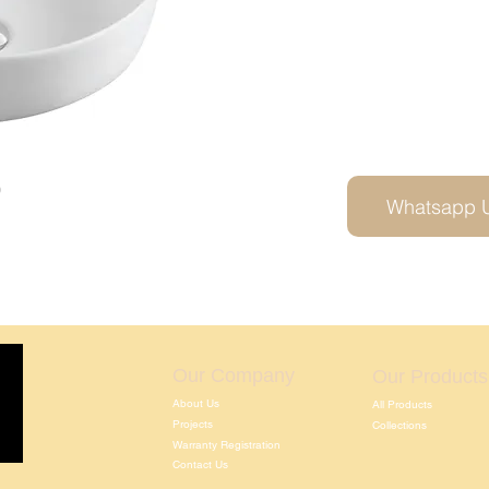
0
Whatsapp 
Our Company
Our Products
About Us
All Products
Projects
Collections
Warranty Registration
Contact Us