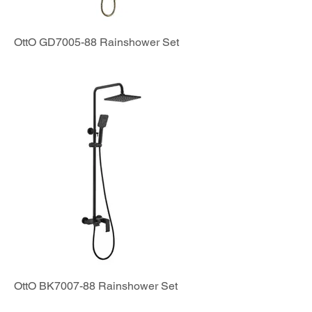
OttO GD7005-88 Rainshower Set
OttO BK7007-88 Rainshower Set