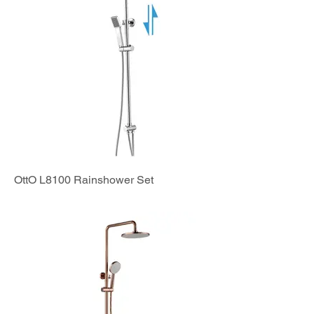
OttO L8100 Rainshower Set