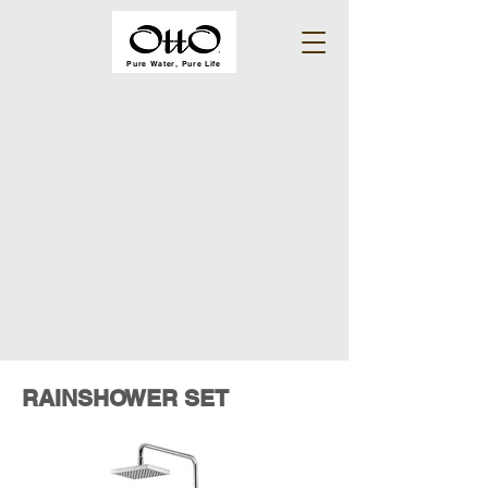
Pure Water, Pure Life
RAINSHOWER SET