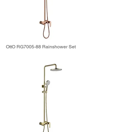
OttO RG7005-88 Rainshower Set