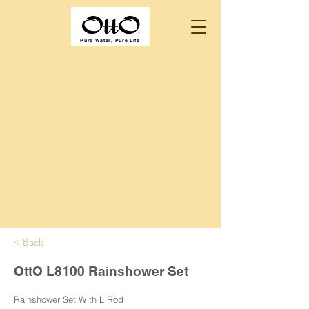
Pure Water, Pure Life
< Back
OttO L8100 Rainshower Set
Rainshower Set With L Rod