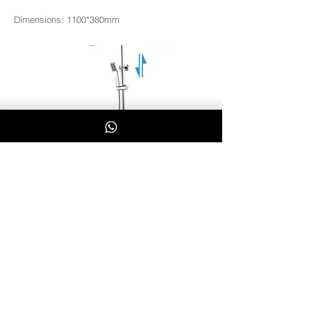
Dimensions: 1100*380mm
L8100
Whatsapp Us