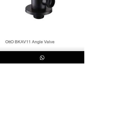
OttO BKAV11 Angle Valve
Load More