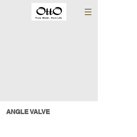
Pure Water, Pure Life
ANGLE VALVE