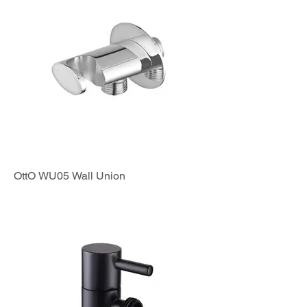
OttO WU05 Wall Union