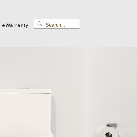
eWarranty