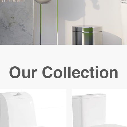
s of ceramic.
Our Collection