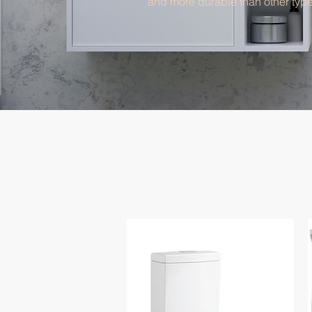
and more durable than other type