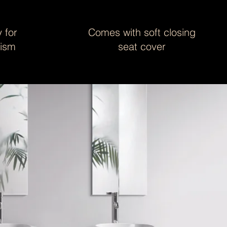
 for
Comes with soft closing
nism
seat cover