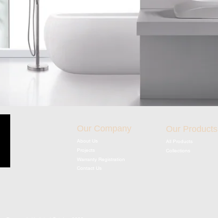
Our Company
Our Products
About Us
All Products
Projects
Collections
Warranty Registration
Contact Us