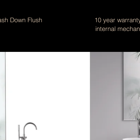
sh Down Flush
10 year warranty
internal mecha