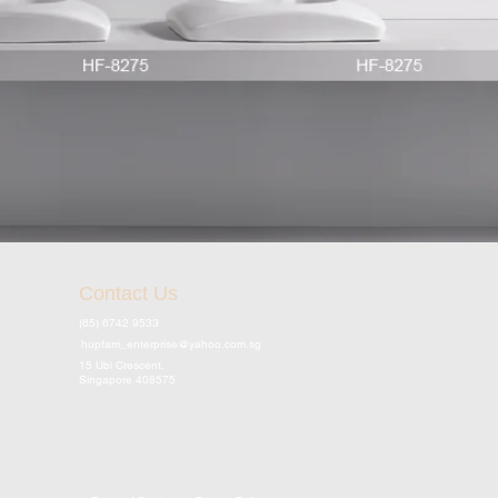
Contact Us
(65) 6742 9533
hupfarri_enterprise@yahoo.com.sg
15 Ubi Crescent,
Singapore 408575