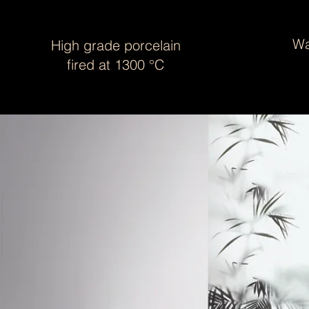
Wa
High grade porcelain
fired at 1300 °C