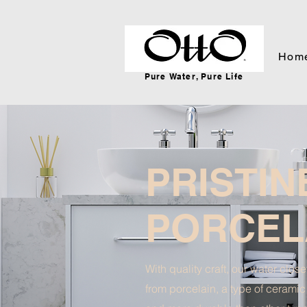
Hom
Pure Water, Pure Life
PRISTIN
PORCEL
With quality craft, our water clos
from porcelain, a type of ceramic