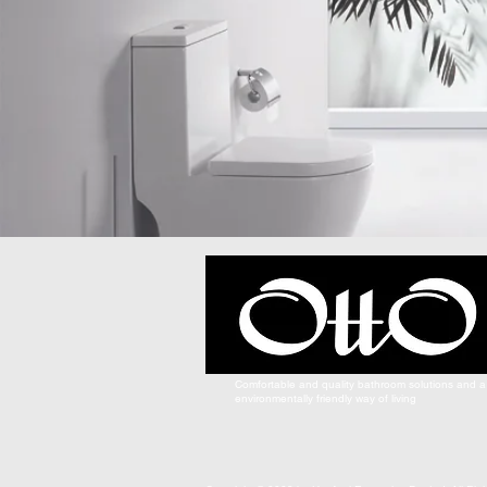
Comfortable and quality bathroom solutions and a
environmentally friendly way of living