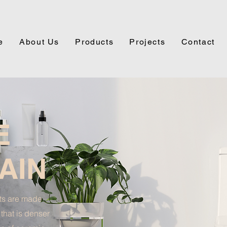
e
About Us
Products
Projects
Contact
E
AIN
ets are made
 that is denser