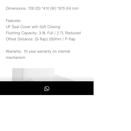
Dimensions: 700 (D) *410 (W) *675 (H) mm
Features:
UF Seat Cover with Soft Closing
Flushing Capacity: 3.9L Full / 2.7L Reduced
Offset Distance: (S-Trap) 250mm / P-Trap
Warranty: 10 year warranty on internal
mechanism
Mona