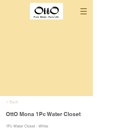
Pure Water, Pure Life
< Back
OttO Mona 1Pc Water Closet
1Pc Water Closet - White