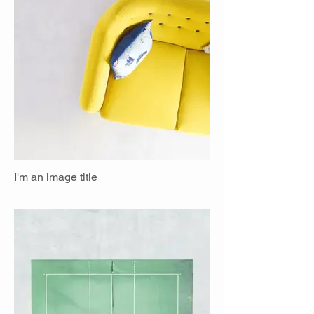
I'm an image title