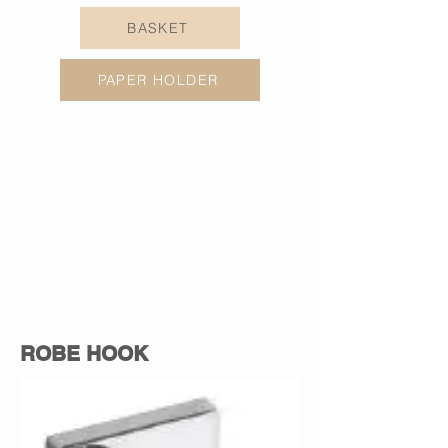
BASKET
PAPER HOLDER
ROBE HOOK