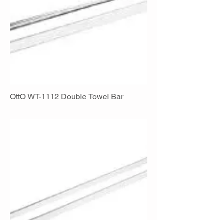
OttO WT-1112 Double Towel Bar