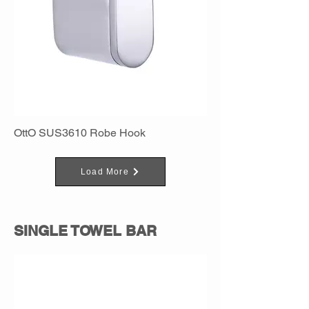
OttO SUS3610 Robe Hook
Load More
SINGLE TOWEL BAR