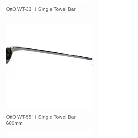
OttO WT-3311 Single Towel Bar
OttO WT-5511 Single Towel Bar
600mm