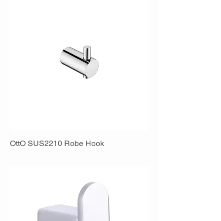
OttO SUS2210 Robe Hook