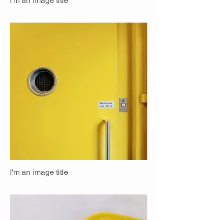
I'm an image title
I'm an image title