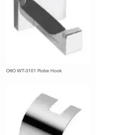
OttO WT-3101 Robe Hook