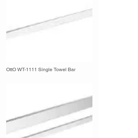
OttO WT-1111 Single Towel Bar