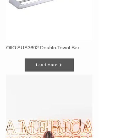
OttO SUS3602 Double Towel Bar
Load More