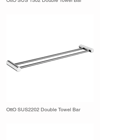
OttO SUS 1302 Double Towel Bar
OttO SUS2202 Double Towel Bar