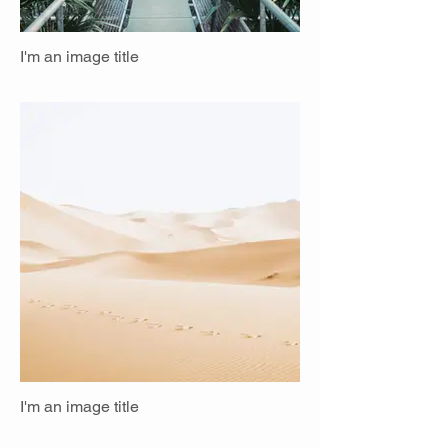
I'm an image title
I'm an image title