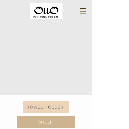
Pure Water, Pure Life
TOWEL HOLDER
SHELF