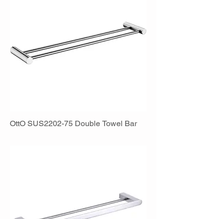
OttO SUS2202-75 Double Towel Bar