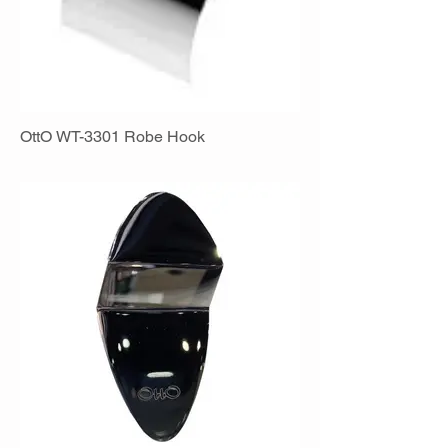
OttO WT-3301 Robe Hook