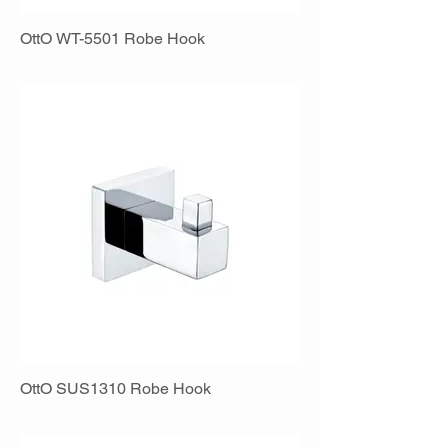
OttO WT-5501 Robe Hook
OttO SUS1310 Robe Hook