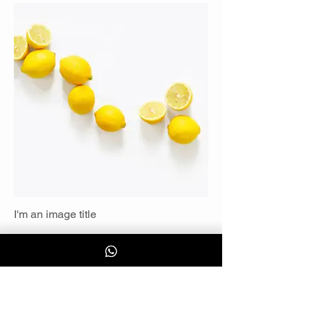
I'm an image title