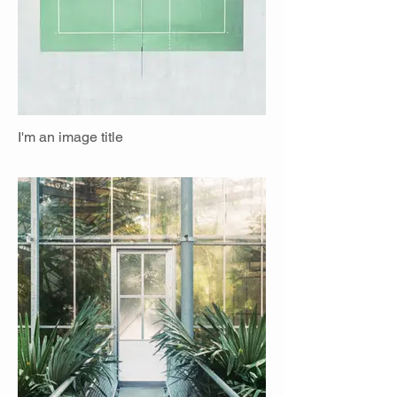
I'm an image title