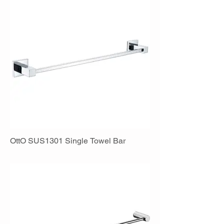
OttO SUS1301 Single Towel Bar