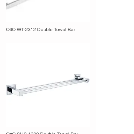
OttO WT-2312 Double Towel Bar