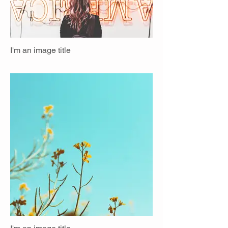
I'm an image title