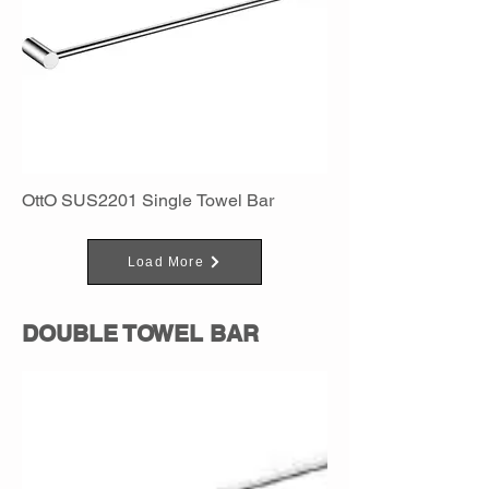
OttO SUS2201 Single Towel Bar
Load More
DOUBLE TOWEL BAR