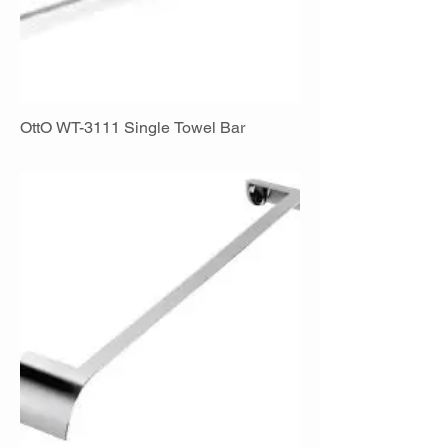
OttO WT-3111 Single Towel Bar