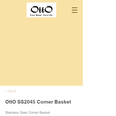
Pure Water, Pure Life
< Back
OttO SS2045 Corner Basket
Stainless Steel Corner Basket