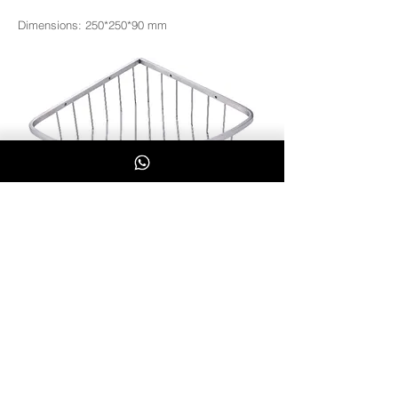
Dimensions: 250*250*90 mm
SS2045
Whatsapp Us