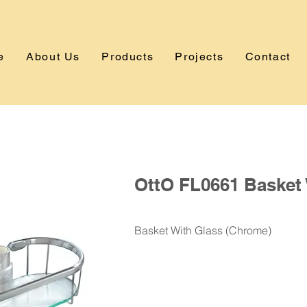
e
About Us
Products
Projects
Contact
OttO FL0661 Basket 
Basket With Glass (Chrome)