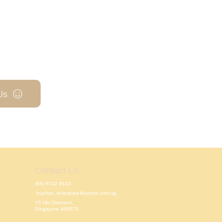
Us
Contact Us
(65) 6742 9533
hupfarri_enterprise@yahoo.com.sg
15 Ubi Crescent,
Singapore 408575