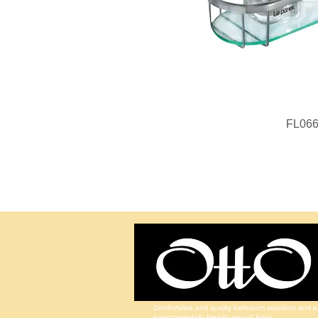
FL06
Comfortable and quality bathroom solutions and a
environmentally friendly way of living