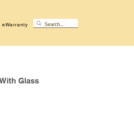
eWarranty
With Glass