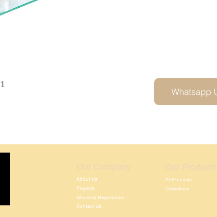
61
Whatsapp 
Our Company
Our Products
About Us
All Products
Projects
Collections
Warranty Registration
Contact Us