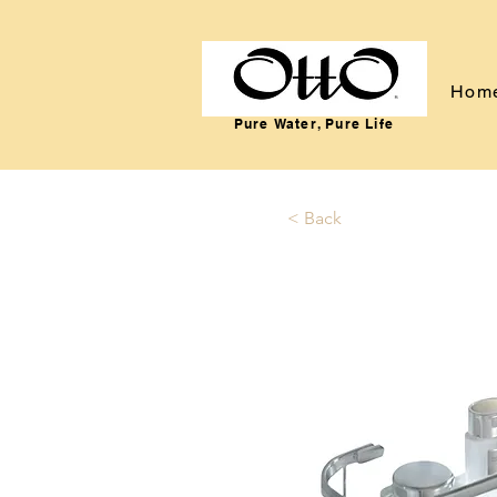
Hom
Pure Water, Pure Life
< Back