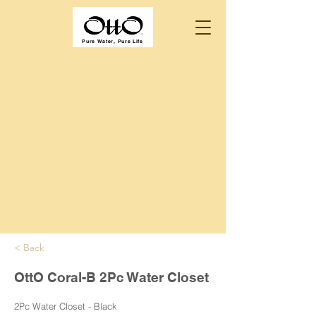
Pure Water, Pure Life
< Back
OttO Coral-B 2Pc Water Closet
2Pc Water Closet - Black