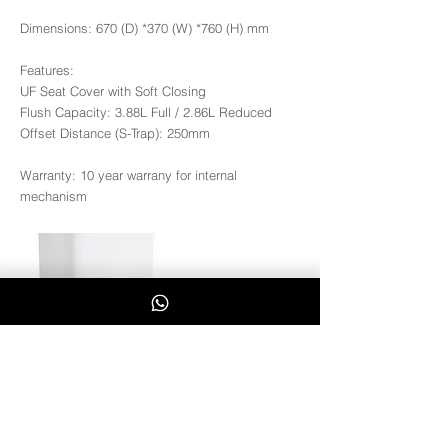
Dimensions: 670 (D) *370 (W) *760 (H) mm
Features:
UF Seat Cover with Soft Closing
Flush Capacity: 3.88L Full / 2.86L Reduced
Offset Distance (S-Trap): 250mm
Warranty: 10 year warrany for internal
mechanism
Coral-B