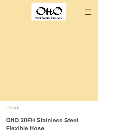
Pure Water, Pure Life
< Back
OttO 20FH Stainless Steel
Flexible Hose