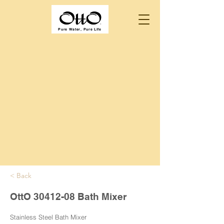
Pure Water, Pure Life
< Back
OttO
30412-08
Bath Mixer
Stainless Steel Bath Mixer