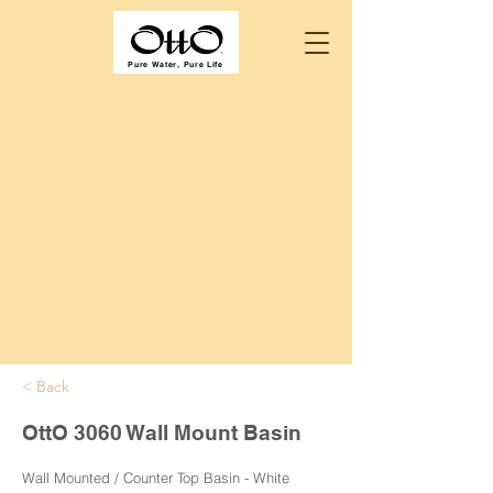
Pure Water, Pure Life
< Back
OttO 3060 Wall Mount Basin
Wall Mounted / Counter Top Basin - White