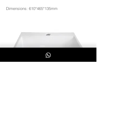
Dimensions: 610*465*135mm
3060
Whatsapp Us