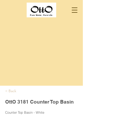
Pure Water, Pure Life
< Back
OttO 3181 Counter Top Basin
Counter Top Basin - White