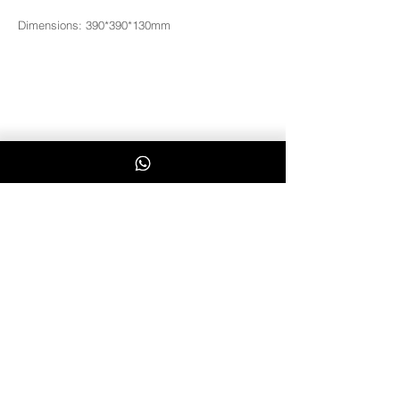
Dimensions: 390*390*130mm
3181
Whatsapp Us