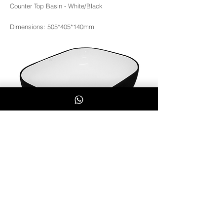
Counter Top Basin - White/Black
Dimensions: 505*405*140mm
3363WB
Whatsapp Us