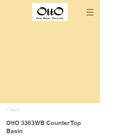
Pure Water, Pure Life
< Back
OttO 3363WB Counter Top
Basin