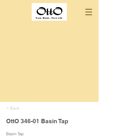
Pure Water, Pure Life
< Back
OttO 346-01 Basin Tap
Basin Tap