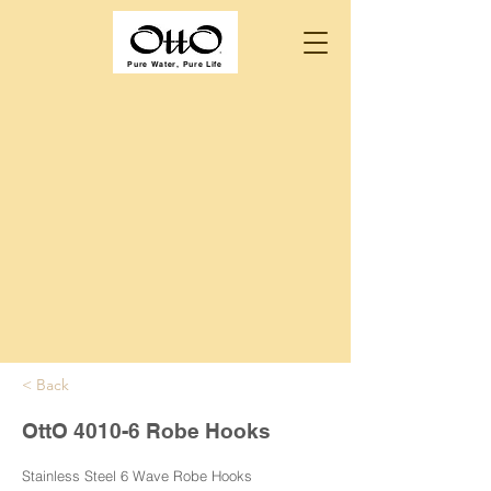
Pure Water, Pure Life
< Back
OttO 4010-6 Robe Hooks
Stainless Steel 6 Wave Robe Hooks