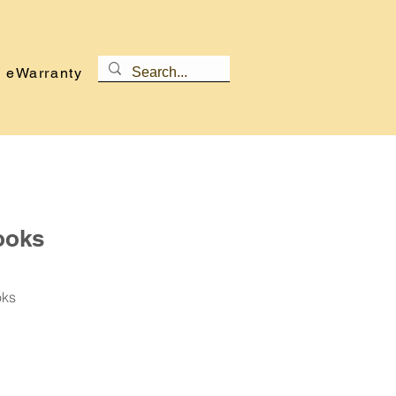
eWarranty
ooks
oks