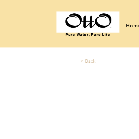
Hom
Pure Water, Pure Life
< Back