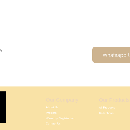
5
Whatsapp 
Our Company
Our Products
About Us
All Products
Projects
Collections
Warranty Registration
Contact Us