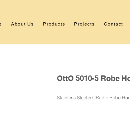
e
About Us
Products
Projects
Contact
OttO 5010-5 Robe H
Stainless Steel 5 CRadle Robe Ho