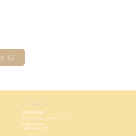
Us
Contact Us
(65) 6742 9533
hupfarri_enterprise@yahoo.com.sg
15 Ubi Crescent,
Singapore 408575