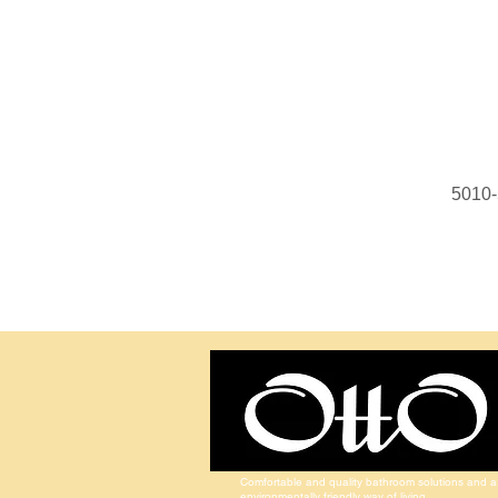
5010-
Comfortable and quality bathroom solutions and a
environmentally friendly way of living