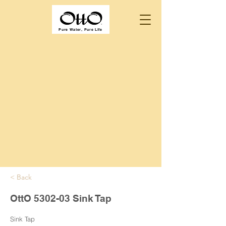
Pure Water, Pure Life
< Back
OttO 5302-03 Sink Tap
Sink Tap