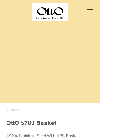
Pure Water, Pure Life
< Back
OttO 5709 Basket
SS304 Stainless Steel With ABS Basket