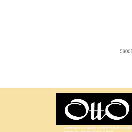
5800
Comfortable and quality bathroom solutions and a
environmentally friendly way of living