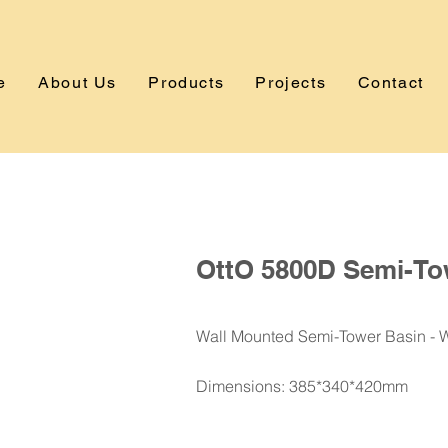
e
About Us
Products
Projects
Contact
OttO 5800D Semi-To
Wall Mounted Semi-Tower Basin - 
Dimensions: 385*340*420mm