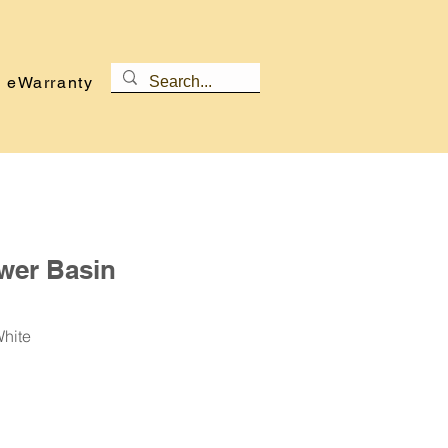
eWarranty
wer Basin
White