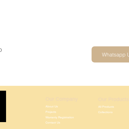
D
Whatsapp 
Our Company
Our Products
About Us
All Products
Projects
Collections
Warranty Registration
Contact Us