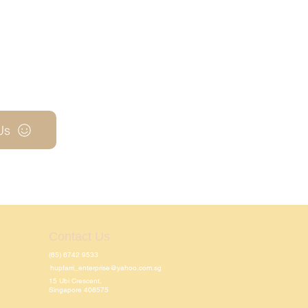
Us
Contact Us
(65) 6742 9533
hupfarri_enterprise@yahoo.com.sg
15 Ubi Crescent,
Singapore 408575