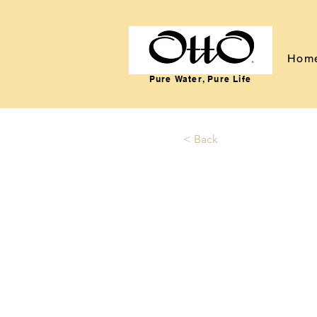
Hom
Pure Water, Pure Life
< Back