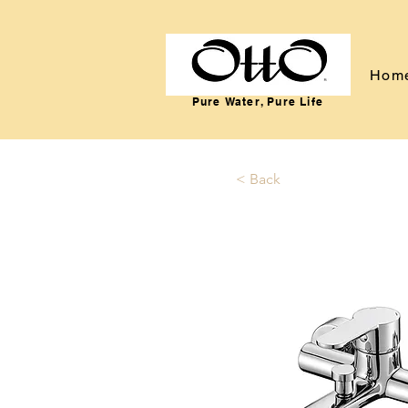
Hom
Pure Water, Pure Life
< Back