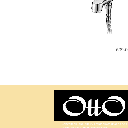
609-0
Comfortable and quality bathroom solutions and a
environmentally friendly way of living