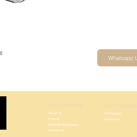
8
Whatsapp 
Our Company
Our Products
About Us
All Products
Projects
Collections
Warranty Registration
Contact Us