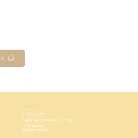
Us
Contact Us
(65) 6742 9533
hupfarri_enterprise@yahoo.com.sg
15 Ubi Crescent,
Singapore 408575