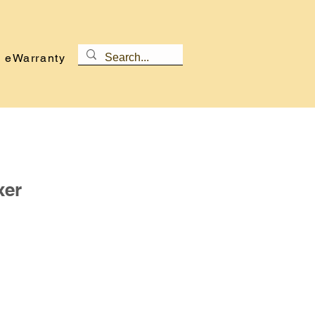
eWarranty
xer