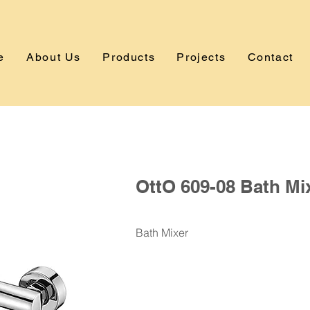
e
About Us
Products
Projects
Contact
OttO 609-08 Bath Mi
Bath Mixer