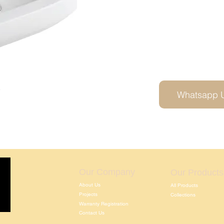
2
Whatsapp 
Our Company
Our Products
About Us
All Products
Projects
Collections
Warranty Registration
Contact Us