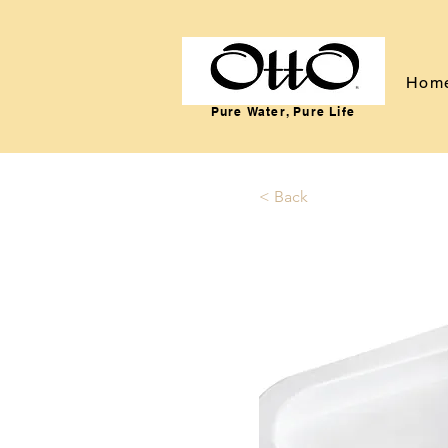
Hom
Pure Water, Pure Life
< Back