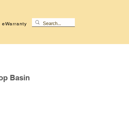
eWarranty
op Basin