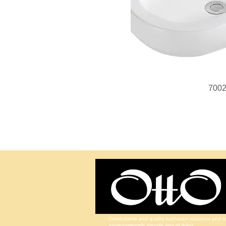
700
Comfortable and quality bathroom solutions and a
environmentally friendly way of living