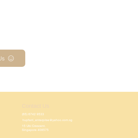
Us
Contact Us
(65) 6742 9533
hupfarri_enterprise@yahoo.com.sg
15 Ubi Crescent,
Singapore 408575