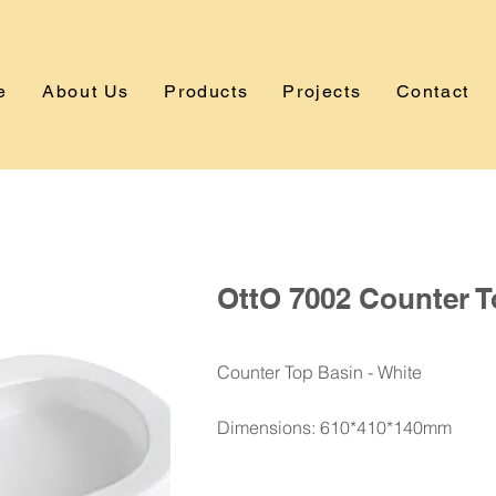
e
About Us
Products
Projects
Contact
OttO 7002 Counter T
Counter Top Basin - White
Dimensions: 610*410*140mm