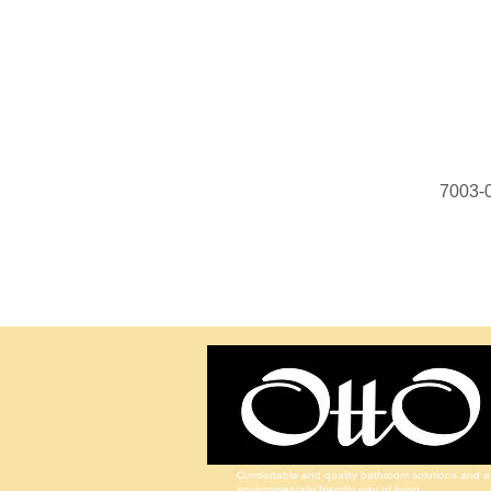
7003-
Comfortable and quality bathroom solutions and a
environmentally friendly way of living