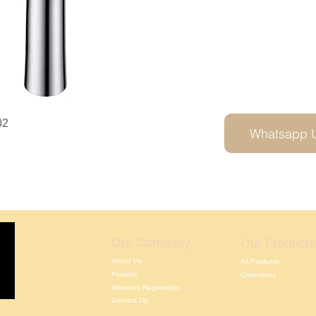
02
Whatsapp 
Our Company
Our Products
About Us
All Products
Projects
Collections
Warranty Registration
Contact Us