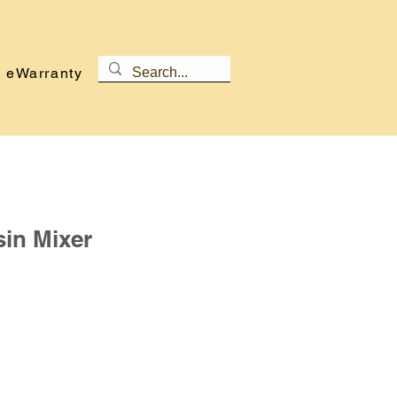
eWarranty
sin Mixer