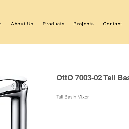
e
About Us
Products
Projects
Contact
OttO 7003-02 Tall Ba
Tall Basin Mixer