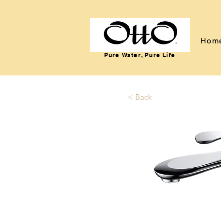
Hom
Pure Water, Pure Life
< Back