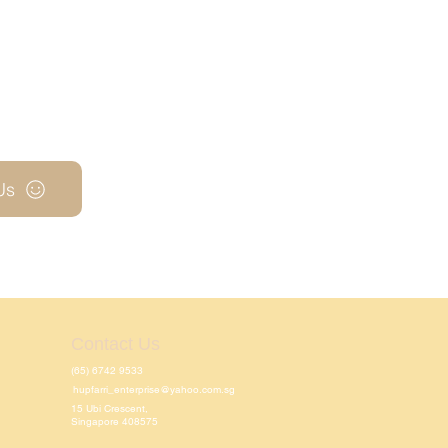
Us
Contact Us
(65) 6742 9533
hupfarri_enterprise@yahoo.com.sg
15 Ubi Crescent,
Singapore 408575