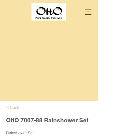
Pure Water, Pure Life
< Back
OttO 7007-88 Rainshower Set
Rainshower Set