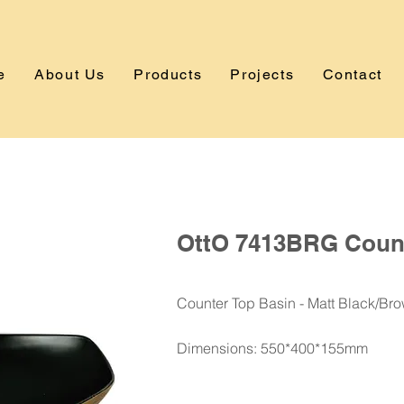
e
About Us
Products
Projects
Contact
OttO 7413BRG Count
Counter Top Basin - Matt Black/Br
Dimensions: 550*400*155mm