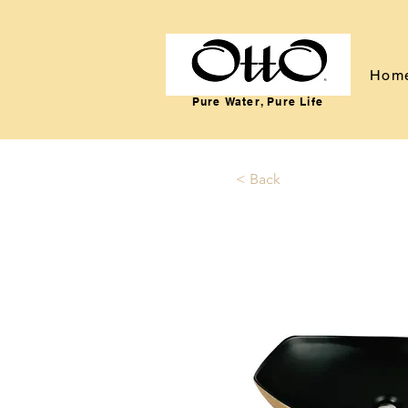
Hom
Pure Water, Pure Life
< Back