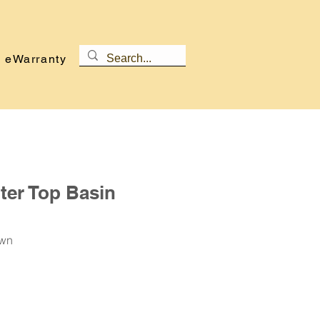
eWarranty
er Top Basin
own