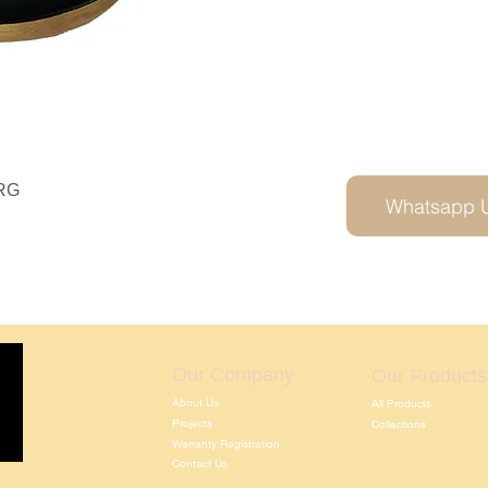
RG
Whatsapp 
Our Company
Our Products
About Us
All Products
Projects
Collections
Warranty Registration
Contact Us