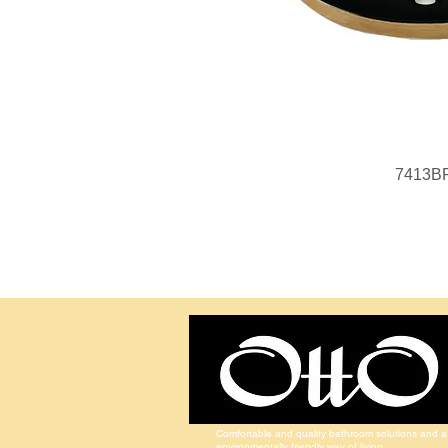
7413B
Comfortable and quality bathroom solutions and a
environmentally friendly way of living