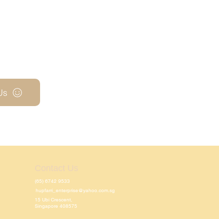
Us
Contact Us
(65) 6742 9533
hupfarri_enterprise@yahoo.com.sg
15 Ubi Crescent,
Singapore 408575