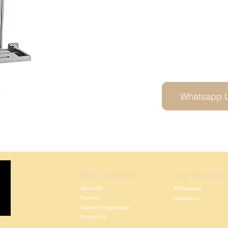
5
Whatsapp 
Our Company
Our Products
About Us
All Products
Projects
Collections
Warranty Registration
Contact Us