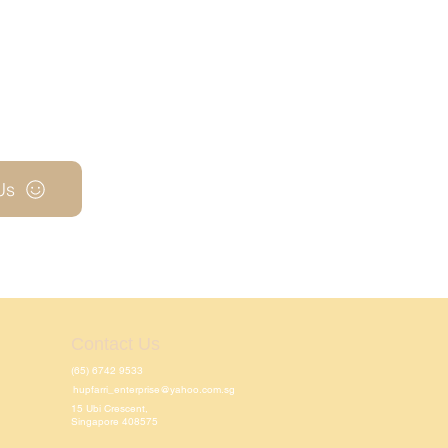
Us
Contact Us
(65) 6742 9533
hupfarri_enterprise@yahoo.com.sg
15 Ubi Crescent,
Singapore 408575