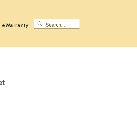
eWarranty
et