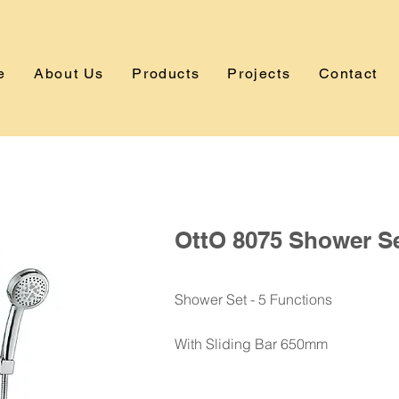
e
About Us
Products
Projects
Contact
OttO 8075 Shower S
Shower Set - 5 Functions
With Sliding Bar 650mm