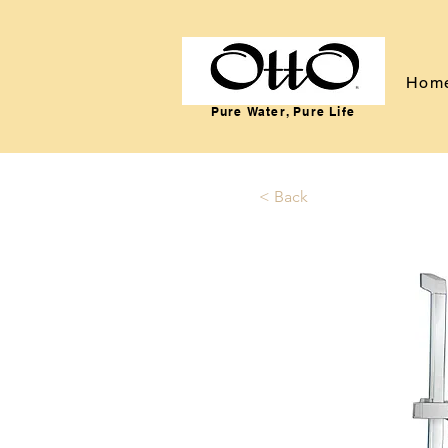
Hom
Pure Water, Pure Life
< Back