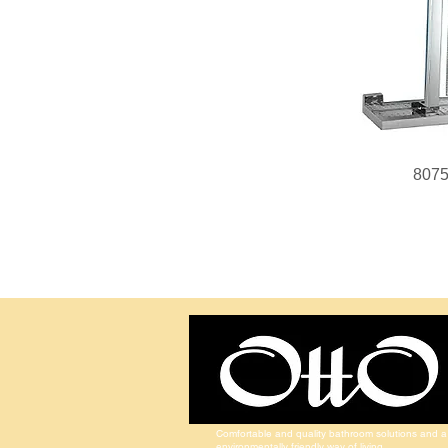
807
Comfortable and quality bathroom solutions and a
environmentally friendly way of living