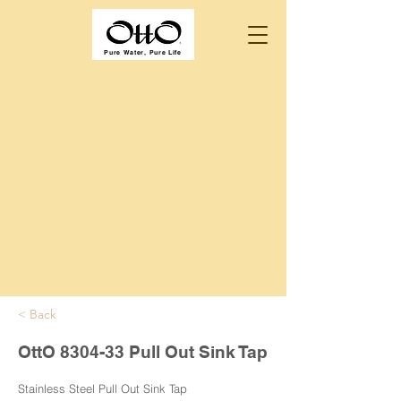
Pure Water, Pure Life
< Back
OttO 8304-33 Pull Out Sink Tap
Stainless Steel Pull Out Sink Tap