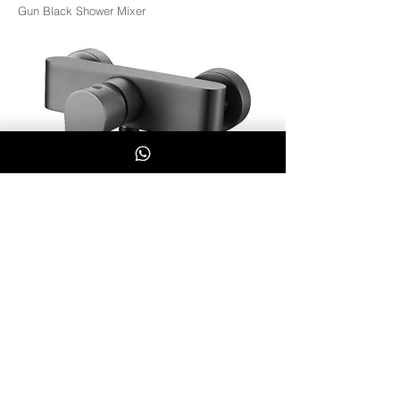
Gun Black Shower Mixer
BK-GUN1301-07
Whatsapp Us