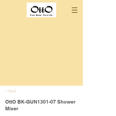
Pure Water, Pure Life
< Back
OttO BK-GUN1301-07 Shower
Mixer