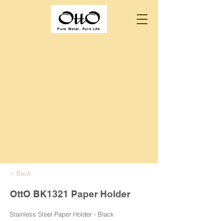
Pure Water, Pure Life
< Back
OttO BK1321 Paper Holder
Stainless Steel Paper Holder - Black