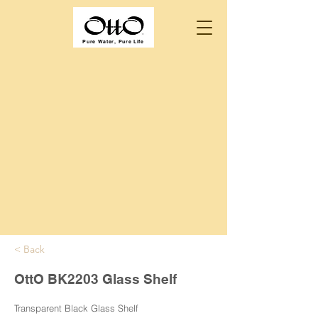
Pure Water, Pure Life
< Back
OttO BK2203 Glass Shelf
Transparent Black Glass Shelf