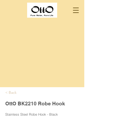
Pure Water, Pure Life
< Back
OttO BK2210 Robe Hook
Stainless Steel Robe Hook - Black