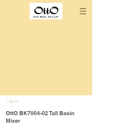
Pure Water, Pure Life
< Back
OttO BK7004-02 Tall Basin
Mixer