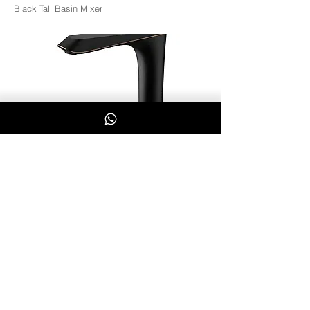
Black Tall Basin Mixer
BK7004-02
Whatsapp Us