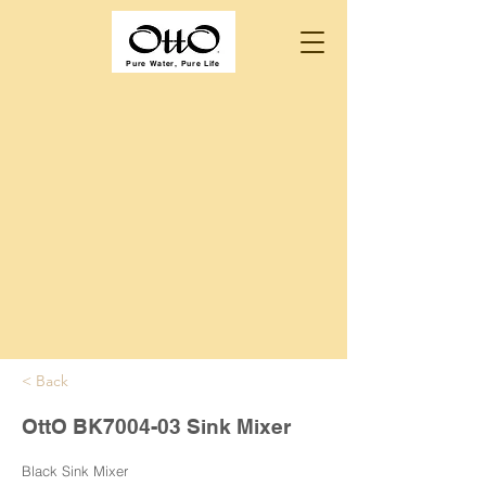
Pure Water, Pure Life
< Back
OttO BK7004-03 Sink Mixer
Black Sink Mixer