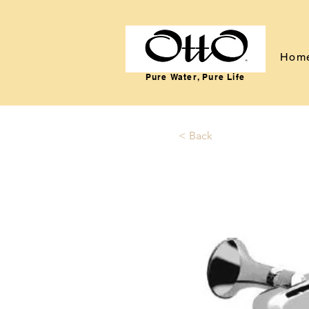
Hom
Pure Water, Pure Life
< Back