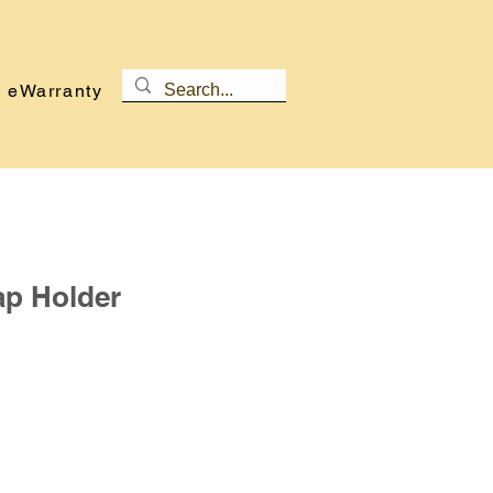
eWarranty
p Holder