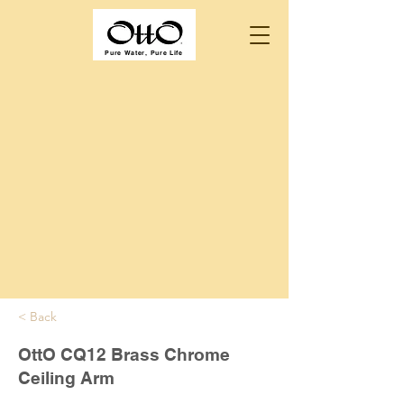
Pure Water, Pure Life
< Back
OttO CQ12 Brass Chrome
Ceiling Arm