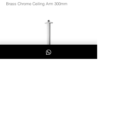
Brass Chrome Ceiling Arm 300mm
CQ12
Whatsapp Us