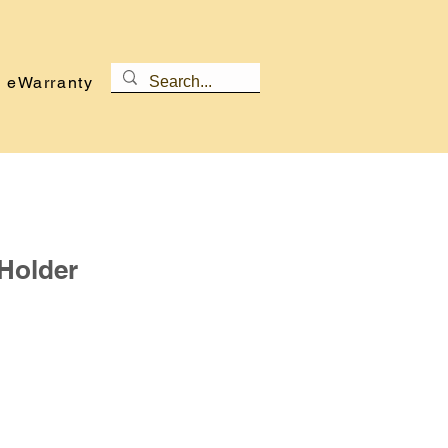
eWarranty
Holder