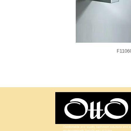
F1106
Comfortable and quality bathroom solutions and a
environmentally friendly way of living