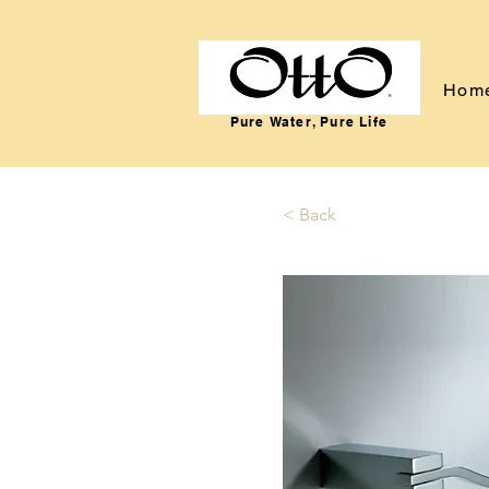
Hom
Pure Water, Pure Life
< Back