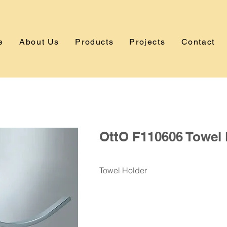
e
About Us
Products
Projects
Contact
OttO F110606 Towel 
Towel Holder