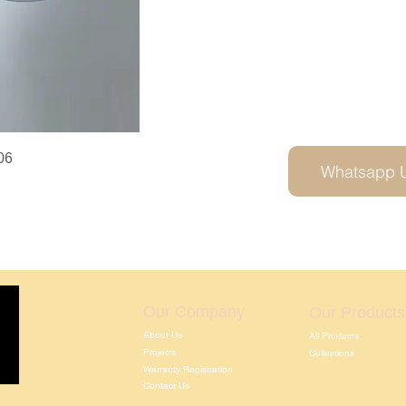
06
Whatsapp 
Our Company
Our Products
About Us
All Products
Projects
Collections
Warranty Registration
Contact Us