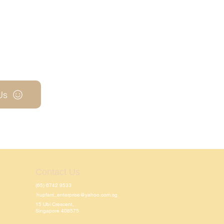
Us
Contact Us
(65) 6742 9533
hupfarri_enterprise@yahoo.com.sg
15 Ubi Crescent,
Singapore 408575