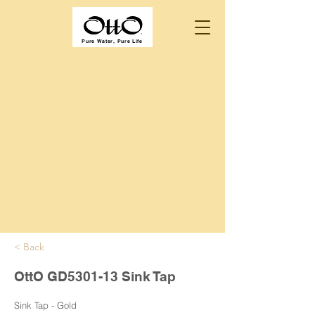
Pure Water, Pure Life
< Back
OttO GD5301-13 Sink Tap
Sink Tap - Gold