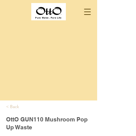
Pure Water, Pure Life
< Back
OttO GUN110 Mushroom Pop
Up Waste