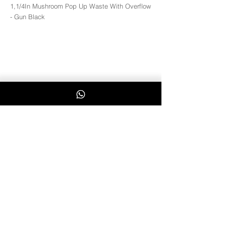
1,1/4In Mushroom Pop Up Waste With Overflow
- Gun Black
W110
Whatsapp Us