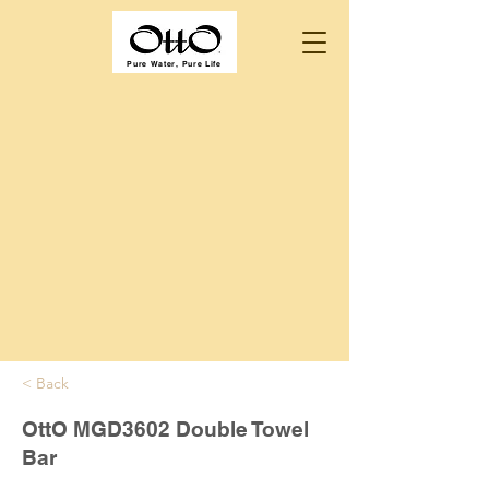
Pure Water, Pure Life
< Back
OttO MGD3602 Double Towel
Bar