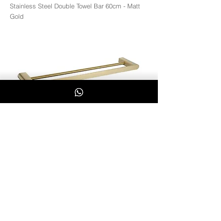
Stainless Steel Double Towel Bar 60cm - Matt
Gold
MGD3602
Whatsapp Us