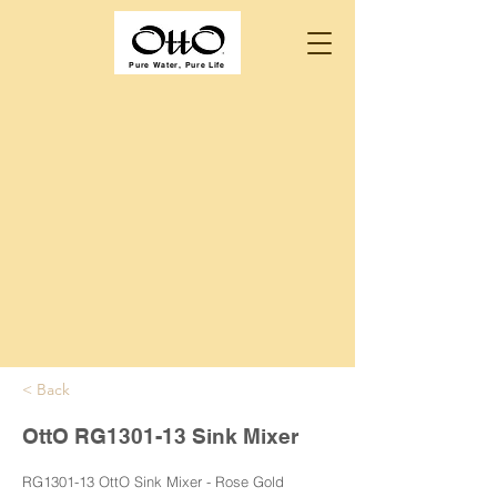
Pure Water, Pure Life
< Back
OttO RG1301-13 Sink Mixer
RG1301-13 OttO Sink Mixer - Rose Gold