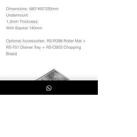
Dimensions: 680*450*220mm
Undermount
1.2mm Thickness
With Basket 140mm
Optional Accessories: RS-R398 Roller Mat +
RS-T01 Drainer Tray + RS-CB03 Chopping
Board
RS6845