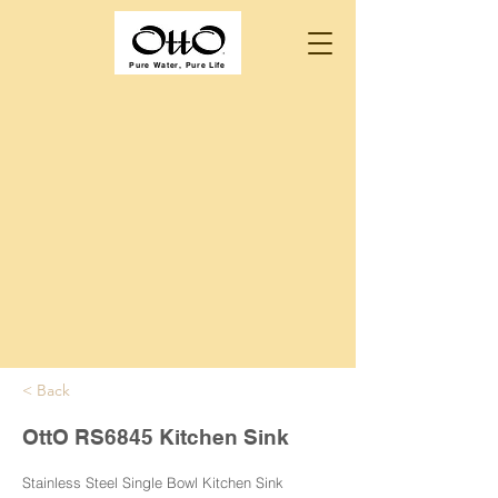
Pure Water, Pure Life
< Back
OttO RS6845 Kitchen Sink
Stainless Steel Single Bowl Kitchen Sink