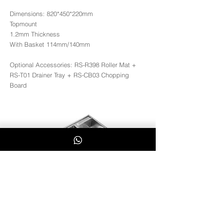
Dimensions: 820*450*220mm
Topmount
1.2mm Thickness
With Basket 114mm/140mm
Optional Accessories: RS-R398 Roller Mat +
RS-T01 Drainer Tray + RS-CB03 Chopping
Board
RS8245