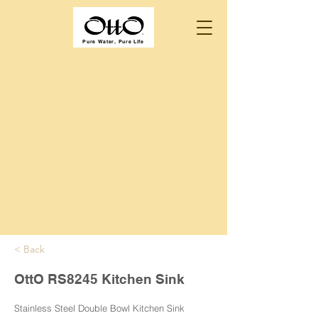
Pure Water, Pure Life
< Back
OttO RS8245 Kitchen Sink
Stainless Steel Double Bowl Kitchen Sink