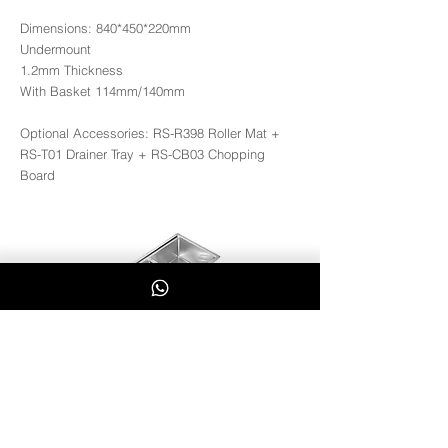
Dimensions: 840*450*220mm
Undermount
1.2mm Thickness
With Basket 114mm/140mm
Optional Accessories: RS-R398 Roller Mat +
RS-T01 Drainer Tray + RS-CB03 Chopping
Board
RS8445