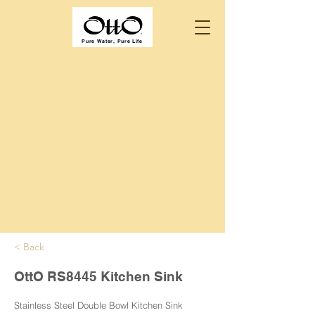
Pure Water, Pure Life
< Back
OttO RS8445 Kitchen Sink
Stainless Steel Double Bowl Kitchen Sink