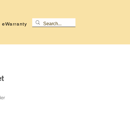
eWarranty
et
der