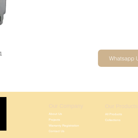
1
Whatsapp 
Our Company
Our Products
About Us
All Products
Projects
Collections
Warranty Registration
Contact Us