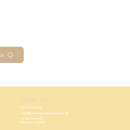
Us
Contact Us
(65) 6742 9533
hupfarri_enterprise@yahoo.com.sg
15 Ubi Crescent,
Singapore 408575