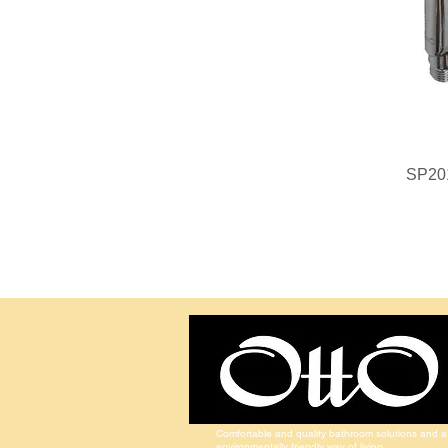
SP20
Comfortable and quality bathroom solutions and a
environmentally friendly way of living