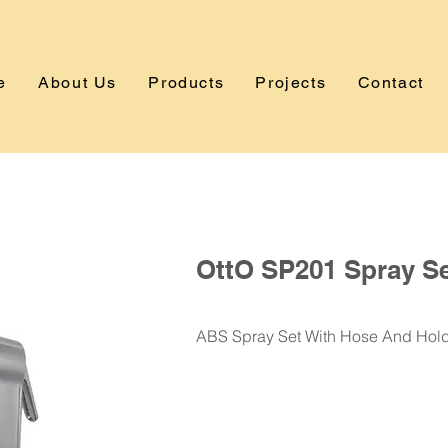
e
About Us
Products
Projects
Contact
OttO SP201 Spray S
ABS Spray Set With Hose And Hol