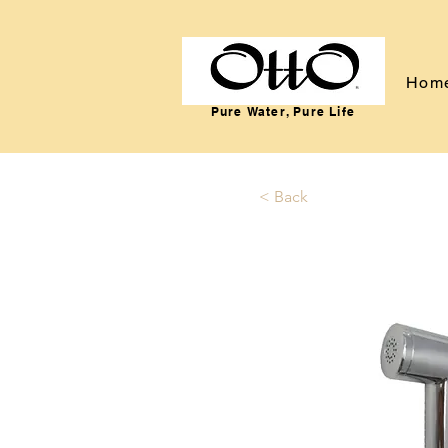
Hom
Pure Water, Pure Life
< Back