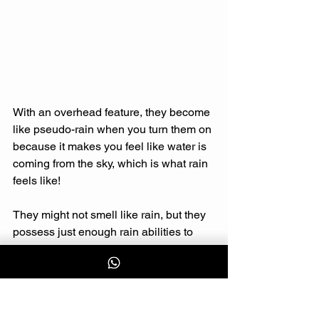
With an overhead feature, they become 
like pseudo-rain when you turn them on 
because it makes you feel like water is 
coming from the sky, which is what rain 
feels like! 
They might not smell like rain, but they 
possess just enough rain abilities to 
make you feel comforted and 
productive if needed. 
As the famous saying goes, life isn’t 
about waiting for the storm to pass, it is 