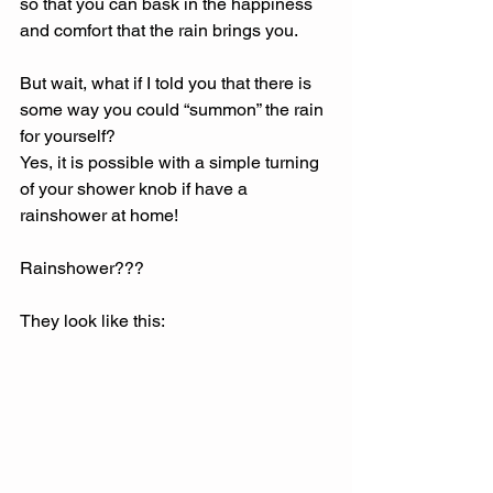
so that you can bask in the happiness 
and comfort that the rain brings you. 
But wait, what if I told you that there is 
some way you could “summon” the rain 
for yourself? 
Yes, it is possible with a simple turning 
of your shower knob if have a 
rainshower at home! 
Rainshower??? 
They look like this: 