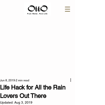
Pure Water, Pure Life
Jun 8, 2019
2 min read
Life Hack for All the Rain
Lovers Out There
Updated:
Aug 3, 2019