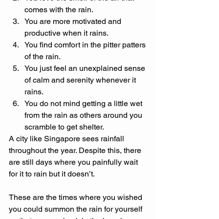
comes with the rain. 
You are more motivated and 
productive when it rains. 
You find comfort in the pitter patters 
of the rain. 
You just feel an unexplained sense 
of calm and serenity whenever it 
rains. 
You do not mind getting a little wet 
from the rain as others around you 
scramble to get shelter. 
A city like Singapore sees rainfall 
throughout the year. Despite this, there 
are still days where you painfully wait 
for it to rain but it doesn’t. 
These are the times where you wished 
you could summon the rain for yourself 