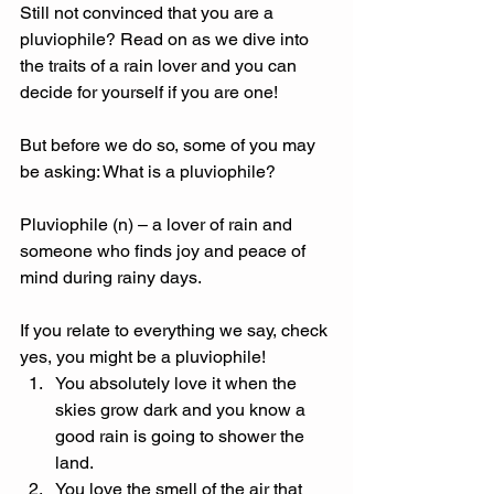
Still not convinced that you are a 
pluviophile? Read on as we dive into 
the traits of a rain lover and you can 
decide for yourself if you are one! 
But before we do so, some of you may 
be asking: What is a pluviophile? 
Pluviophile (n) – a lover of rain and 
someone who finds joy and peace of 
mind during rainy days. 
If you relate to everything we say, check 
yes, you might be a pluviophile! 
You absolutely love it when the 
skies grow dark and you know a 
good rain is going to shower the 
land. 
You love the smell of the air that 