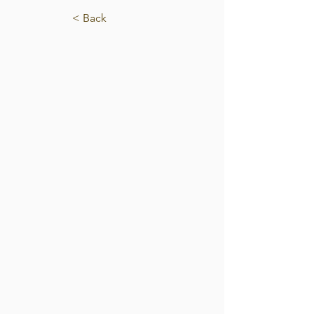
< Back