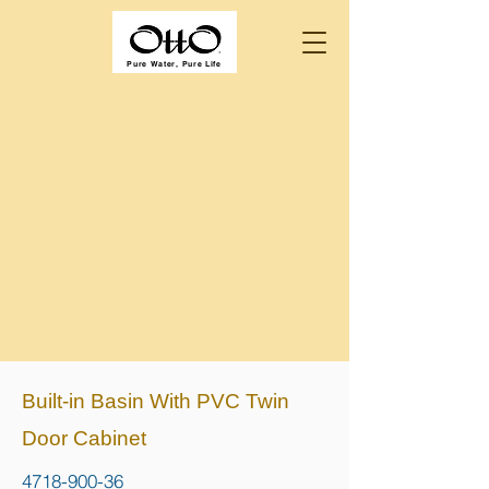
Pure Water, Pure Life
Built-in Basin With PVC Twin
Door Cabinet
4718-900-36