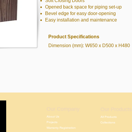
Soft Closing Doors
Opened back space for piping set-up
Bevel edge for easy door-opening
Easy installation and maintenance
Product Specifications
Dimension (mm): W650 x D500 x H480
Our Company
Our Products
About Us
All Products
Projects
Collections
Warranty Registration