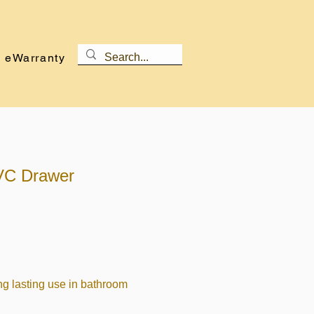
eWarranty
VC Drawer
ng lasting use in bathroom