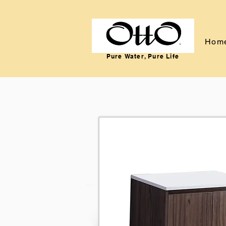
Hom
Pure Water, Pure Life