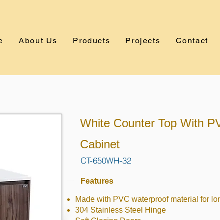
e
About Us
Products
Projects
Contact
White Counter Top With P
Cabinet
CT-650WH-32
Features
Made with PVC waterproof material for lo
304 Stainless Steel Hinge