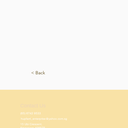
< Back
Contact Us
(65) 6742 9533
hupfarri_enterprise@yahoo.com.sg
15 Ubi Crescent,
Singapore 408575