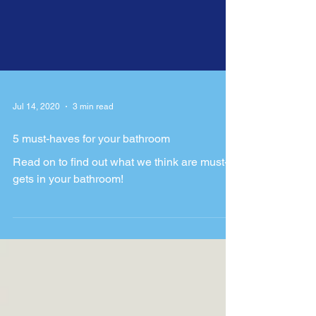
Jul 14, 2020
3 min read
5 must-haves for your bathroom
Read on to find out what we think are must-
gets in your bathroom!