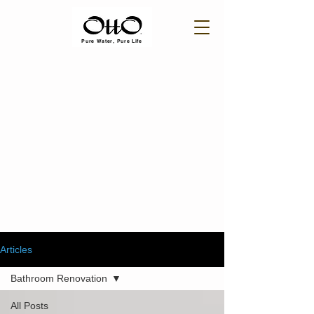
Pure Water, Pure Life
Articles
Bathroom Renovation
All Posts