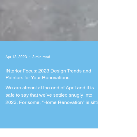
Apr 13, 2023
3 min read
INterior Focus: 2023 Design Trends and
Pointers for Your Renovations
We are almost at the end of April and it is
safe to say that we’ve settled snugly into
2023. For some, “Home Renovation” is sitting
tight...