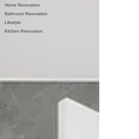
Home Renovation
Bathroom Renovation
Lifestyle
Kitchen Renovation